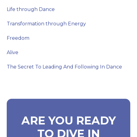
Life through Dance
Transformation through Energy
Freedom
Alive
The Secret To Leading And Following In Dance
ARE YOU READY
TO DIVE IN