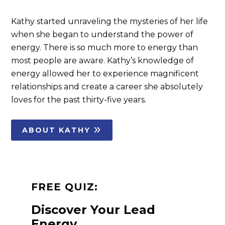
Kathy started unraveling the mysteries of her life
when she began to understand the power of
energy. There is so much more to energy than
most people are aware. Kathy’s knowledge of
energy allowed her to experience magnificent
relationships and create a career she absolutely
loves for the past thirty-five years.
ABOUT KATHY
FREE QUIZ:
Discover Your Lead
Energy