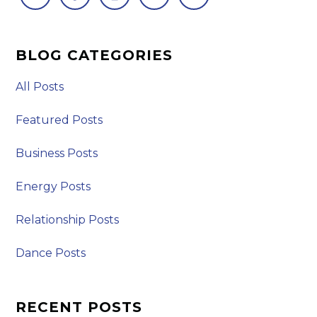
BLOG CATEGORIES
All Posts
Featured Posts
Business Posts
Energy Posts
Relationship Posts
Dance Posts
RECENT POSTS