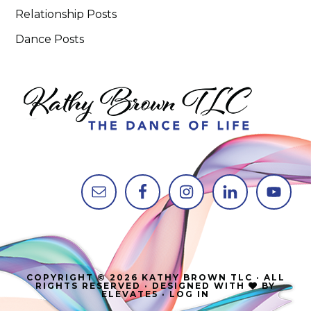
Relationship Posts
Dance Posts
COPYRIGHT © 2026 KATHY BROWN TLC · ALL
RIGHTS RESERVED · DESIGNED WITH
BY
ELEVATE5
·
LOG IN