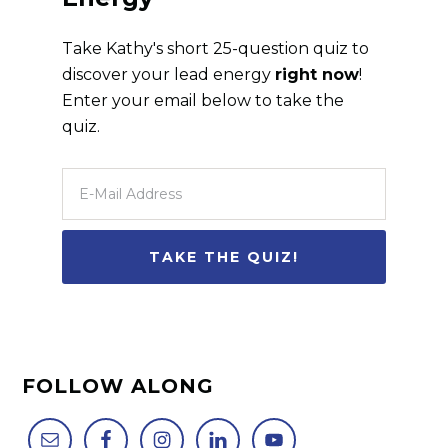
Take Kathy's short 25-question quiz to
discover your lead energy
right now
!
Enter your email below to take the
quiz.
FOLLOW ALONG