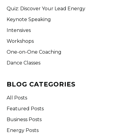
Quiz: Discover Your Lead Energy
Keynote Speaking
Intensives
Workshops
One-on-One Coaching
Dance Classes
BLOG CATEGORIES
All Posts
Featured Posts
Business Posts
Energy Posts