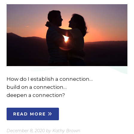
How do I establish a connection…
build on a connection…
deepen a connection?
READ MORE
December 8, 2020
by
Kathy Brown