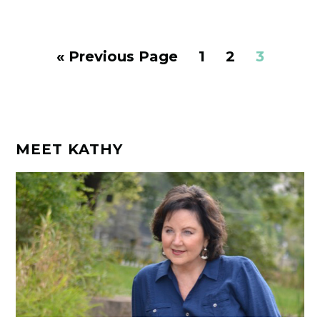
Go
Page
Page
Page
«
Previous Page
1
2
3
to
MEET KATHY