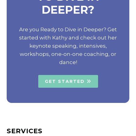
DEEPER?
Are you Ready to Dive in Deeper? Get
started with Kathy and check out her
keynote speaking, intensives,
workshops, one-on-one coaching, or
dance!
GET STARTED
SERVICES