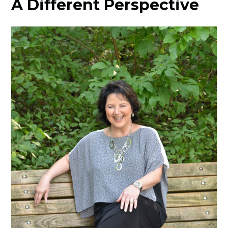
A Different Perspective