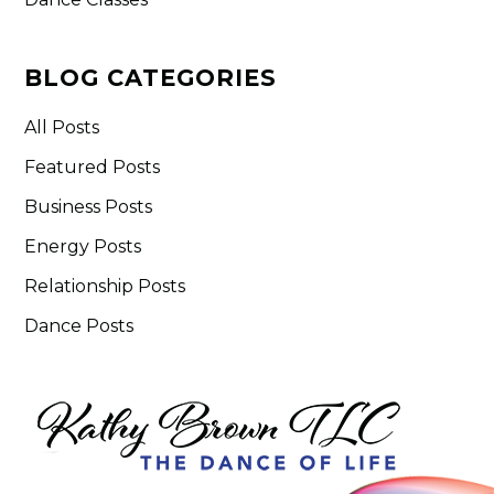
BLOG CATEGORIES
All Posts
Featured Posts
Business Posts
Energy Posts
Relationship Posts
Dance Posts