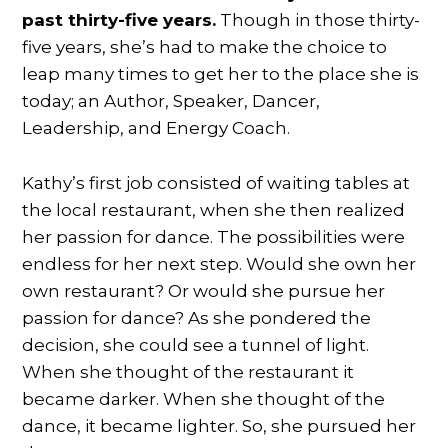
past thirty-five years.
Though in those thirty-
five years, she’s had to make the choice to
leap many times to get her to the place she is
today; an Author, Speaker, Dancer,
Leadership, and Energy Coach.
Kathy’s first job consisted of waiting tables at
the local restaurant, when she then realized
her passion for dance. The possibilities were
endless for her next step. Would she own her
own restaurant? Or would she pursue her
passion for dance? As she pondered the
decision, she could see a tunnel of light.
When she thought of the restaurant it
became darker. When she thought of the
dance, it became lighter. So, she pursued her