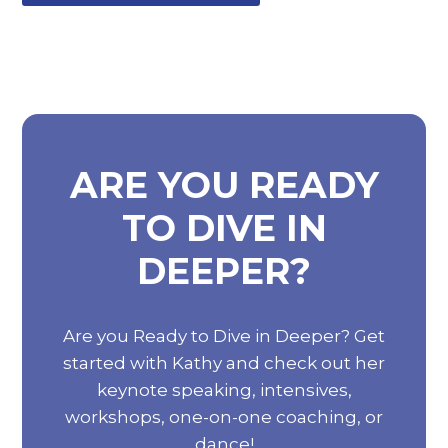
ARE YOU READY
TO DIVE IN
DEEPER?
Are you Ready to Dive in Deeper? Get
started with Kathy and check out her
keynote speaking, intensives,
workshops, one-on-one coaching, or
dance!