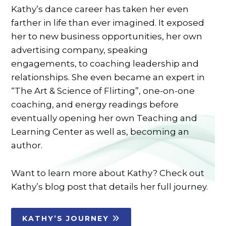
Kathy’s dance career has taken her even
farther in life than ever imagined. It exposed
her to new business opportunities, her own
advertising company, speaking
engagements, to coaching leadership and
relationships. She even became an expert in
“The Art & Science of Flirting”, one-on-one
coaching, and energy readings before
eventually opening her own Teaching and
Learning Center as well as, becoming an
author.
Want to learn more about Kathy? Check out
Kathy’s blog post that details her full journey.
KATHY’S JOURNEY