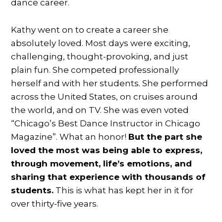
dance career.
Kathy went on to create a career she
absolutely loved. Most days were exciting,
challenging, thought-provoking, and just
plain fun. She competed professionally
herself and with her students. She performed
across the United States, on cruises around
the world, and on TV. She was even voted
“Chicago’s Best Dance Instructor in Chicago
Magazine”. What an honor!
But the part she
loved the most was being able to express,
through movement, life’s emotions, and
sharing that experience with thousands of
students.
This is what has kept her in it for
over thirty-five years.