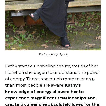
Photo by Patty Bryant
Kathy started unraveling the mysteries of her
life when she began to understand the power
of energy. There is so much more to energy
than most people are aware.
Kathy’s
knowledge of energy allowed her to
experience magnificent relationships and
create a career she absolutely loves for the