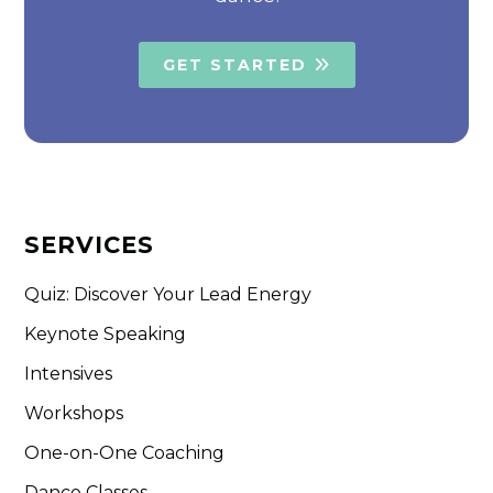
GET STARTED
SERVICES
Quiz: Discover Your Lead Energy
Keynote Speaking
Intensives
Workshops
One-on-One Coaching
Dance Classes