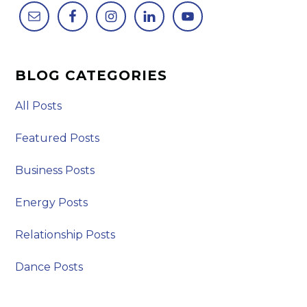
BLOG CATEGORIES
All Posts
Featured Posts
Business Posts
Energy Posts
Relationship Posts
Dance Posts