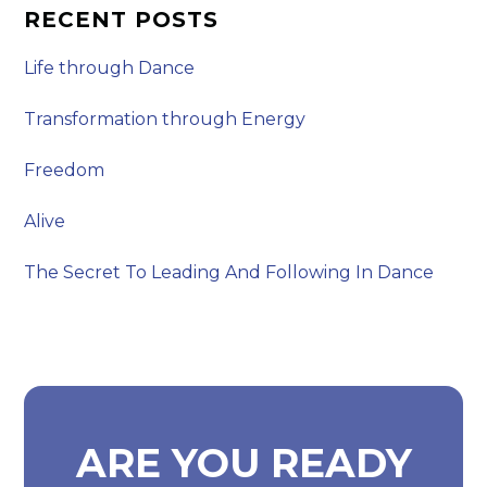
RECENT POSTS
Life through Dance
Transformation through Energy
Freedom
Alive
The Secret To Leading And Following In Dance
ARE YOU READY