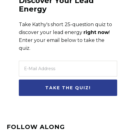
Discover Your Lead
Energy
Take Kathy's short 25-question quiz to
discover your lead energy
right now
!
Enter your email below to take the
quiz.
FOLLOW ALONG