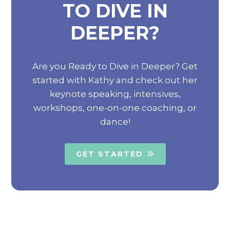
TO DIVE IN
DEEPER?
Are you Ready to Dive in Deeper? Get
started with Kathy and check out her
keynote speaking, intensives,
workshops, one-on-one coaching, or
dance!
GET STARTED