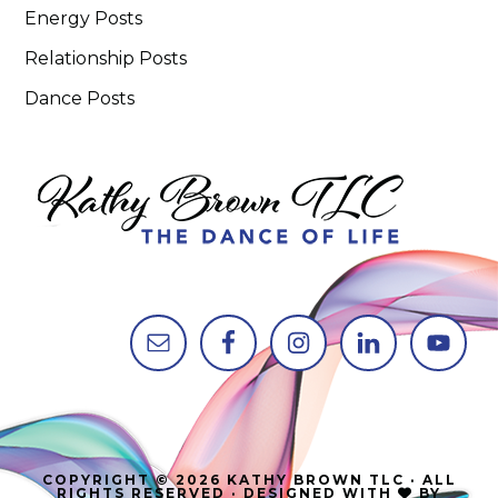
Energy Posts
Relationship Posts
Dance Posts
COPYRIGHT © 2026 KATHY BROWN TLC · ALL
RIGHTS RESERVED · DESIGNED WITH
BY