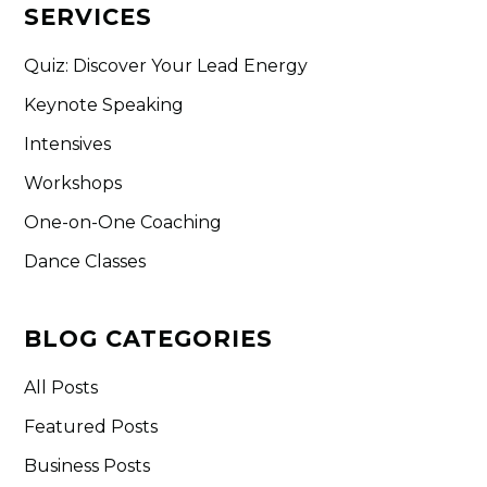
SERVICES
Quiz: Discover Your Lead Energy
Keynote Speaking
Intensives
Workshops
One-on-One Coaching
Dance Classes
BLOG CATEGORIES
All Posts
Featured Posts
Business Posts