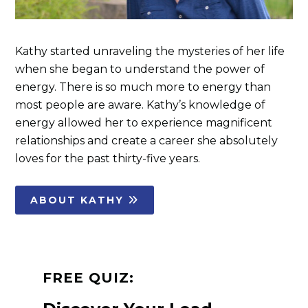
Kathy started unraveling the mysteries of her life
when she began to understand the power of
energy. There is so much more to energy than
most people are aware. Kathy’s knowledge of
energy allowed her to experience magnificent
relationships and create a career she absolutely
loves for the past thirty-five years.
ABOUT KATHY
FREE QUIZ: