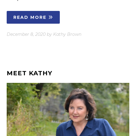
READ MORE
December 8, 2020
by
Kathy Brown
MEET KATHY