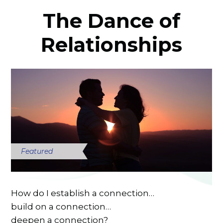
The Dance of
Relationships
Featured
How do I establish a connection…
build on a connection…
deepen a connection?