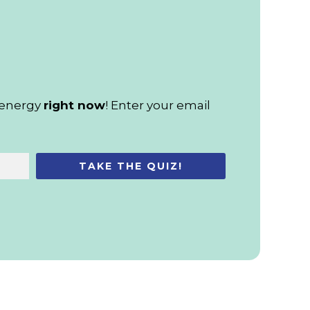
d energy
right now
! Enter your email