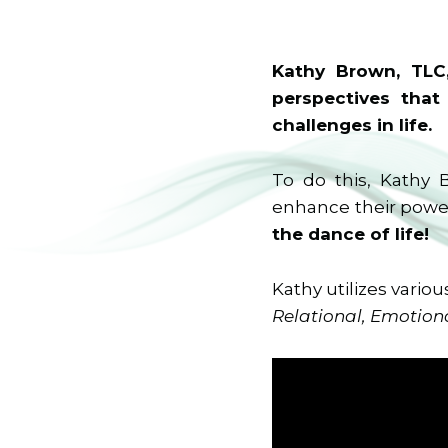
Kathy Brown, TLC,
perspectives that
challenges in life.
To do this, Kathy 
enhance their power
the dance of life!
Kathy utilizes variou
Relational, Emotiona