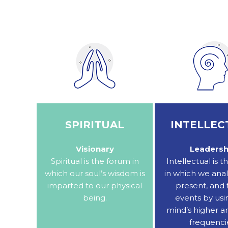
SPIRITUAL
INTELLEC
Visionary
Leadersh
Spiritual is the forum in
Intellectual is 
which our soul’s wisdom is
in which we anal
imparted to our physical
present, and 
being.
events by usi
mind’s higher a
frequenci