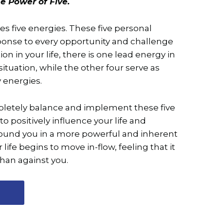
e Power of Five.
es five energies. These five personal
ponse to every opportunity and challenge
ation in your life, there is one lead energy in
ituation, while the other four serve as
 energies.
letely balance and implement these five
to positively influence your life and
round you in a more powerful and inherent
 life begins to move in-flow, feeling that it
than against you.