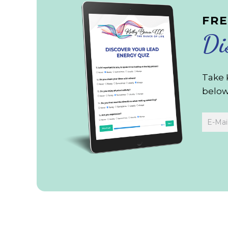
FRE
Di
Take 
below 