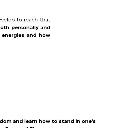
velop to reach that
, both personally and
al energies and how
dom and learn how to stand in one’s