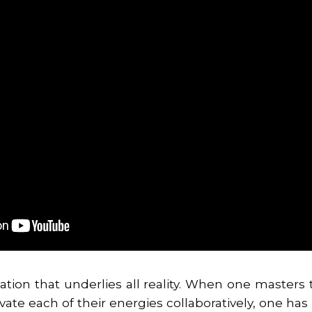
ation that underlies all reality. When one masters
ivate each of their energies collaboratively, one h