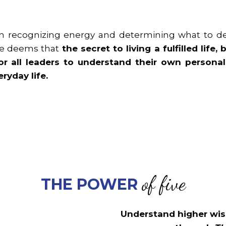
 in recognizing energy and determining what to de
She deems that
the secret to living a fulfilled life
 for all leaders to understand their own person
ryday life.
of five
THE POWER
Understand higher wis