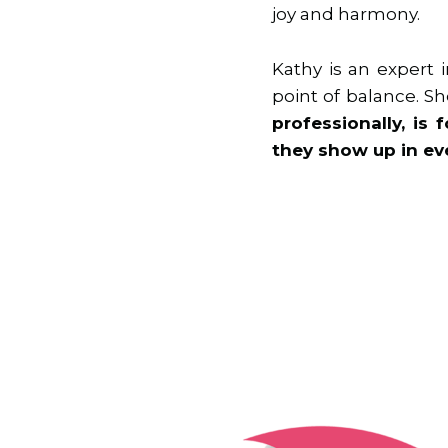
joy and harmony.
Kathy is an expert
point of balance. 
professionally, is
they show up in eve