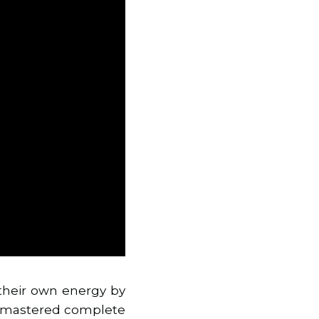
 their own energy by
as mastered complete