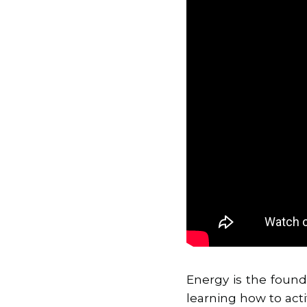
Energy is the found
learning how to act