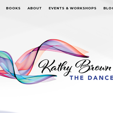
BOOKS
ABOUT
EVENTS & WORKSHOPS
BLO