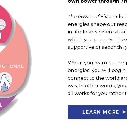
own power through
Th
The Power of Five
includ
energies shape our res
in life. In any given situ
which you perceive the s
supportive or secondary
When you learn to comp
energies, you will begin 
connect to the world a
way. In other words, your
all works for you rather 
LEARN MORE