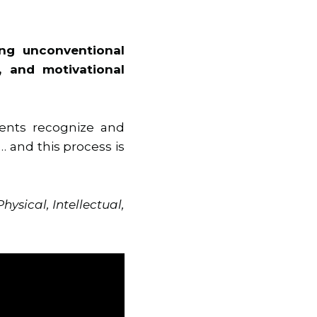
ing unconventional
, and motivational
ients recognize and
 and this process is
Physical, Intellectual,