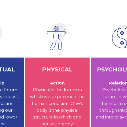
TUAL
PHYSICAL
PSYCHOL
ip
Action
Relatio
the forum
Physical is the forum in
Psychologic
yze past,
which we experience the
forum in w
future
human condition. One’s
transform o
ng our
body is the physical
through intr
nd lower
structure in which one
and interplay 
es.
houses energy.