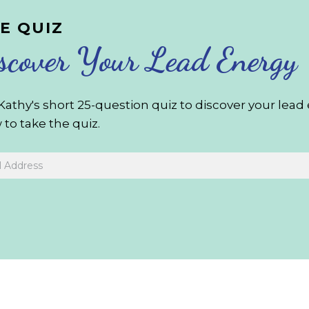
E QUIZ
scover Your Lead Energy
Kathy's short 25-question quiz to discover your lea
to take the quiz.