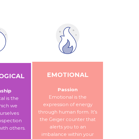
EMOTIONAL
OGICAL
Passion
nship
Emotional is the
al is the
expression of energy
hich we
through human form. It’s
urselves
the Geiger counter that
ospection
alerts you to an
with others.
imbalance within your