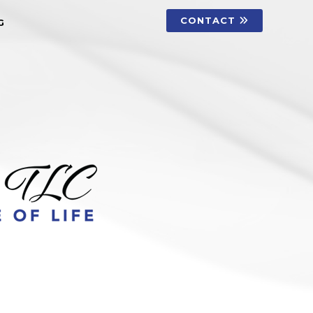
CONTACT
G