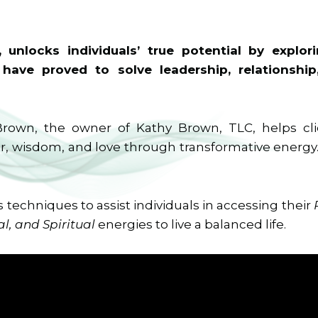
 unlocks individuals’ true potential by explor
 have proved to solve leadership, relationship
Brown, the owner of Kathy Brown, TLC, helps cl
, wisdom, and love through transformative energy…
s techniques to assist individuals in accessing their
l, and Spiritual
energies to live a balanced life.