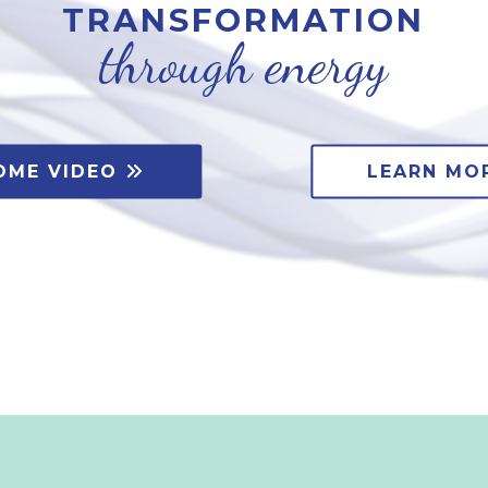
TRANSFORMATION
through energy
OME VIDEO
LEARN MO