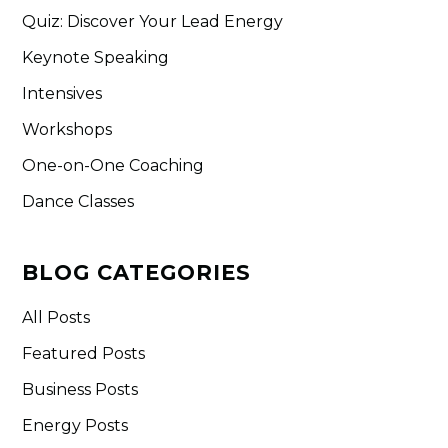
Quiz: Discover Your Lead Energy
Keynote Speaking
Intensives
Workshops
One-on-One Coaching
Dance Classes
BLOG CATEGORIES
All Posts
Featured Posts
Business Posts
Energy Posts