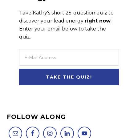
Take Kathy's short 25-question quiz to
discover your lead energy
right now
!
Enter your email below to take the
quiz.
FOLLOW ALONG