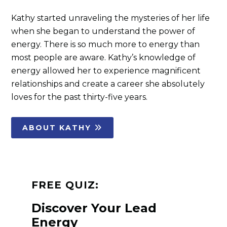
Kathy started unraveling the mysteries of her life
when she began to understand the power of
energy. There is so much more to energy than
most people are aware. Kathy’s knowledge of
energy allowed her to experience magnificent
relationships and create a career she absolutely
loves for the past thirty-five years.
ABOUT KATHY
FREE QUIZ:
Discover Your Lead
Energy