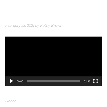
February 25, 2021
by
Kathy Brown
Video
Player
00:00
02:38
Dance