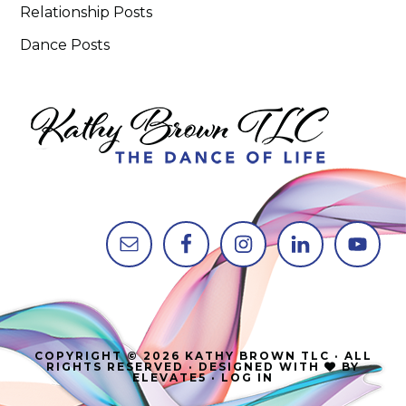
Relationship Posts
Dance Posts
COPYRIGHT © 2026 KATHY BROWN TLC · ALL
RIGHTS RESERVED · DESIGNED WITH
BY
ELEVATE5
·
LOG IN