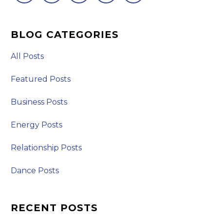
BLOG CATEGORIES
All Posts
Featured Posts
Business Posts
Energy Posts
Relationship Posts
Dance Posts
RECENT POSTS