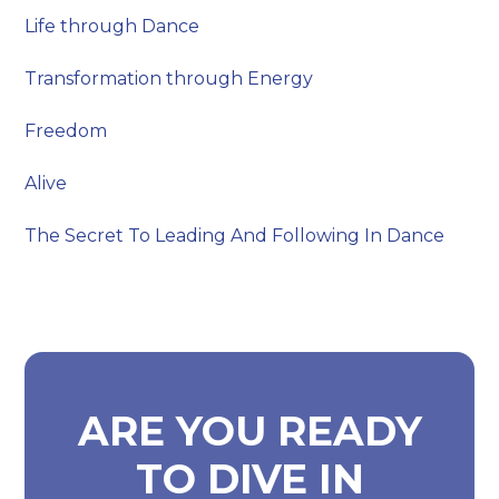
Life through Dance
Transformation through Energy
Freedom
Alive
The Secret To Leading And Following In Dance
ARE YOU READY
TO DIVE IN