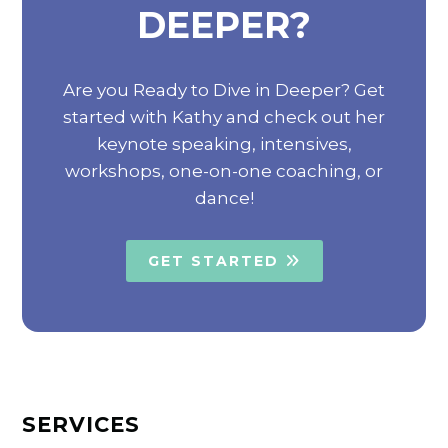
DEEPER?
Are you Ready to Dive in Deeper? Get
started with Kathy and check out her
keynote speaking, intensives,
workshops, one-on-one coaching, or
dance!
GET STARTED
SERVICES