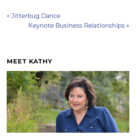
« Jitterbug Dance
Keynote Business Relationships »
MEET KATHY