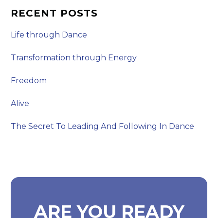
RECENT POSTS
Life through Dance
Transformation through Energy
Freedom
Alive
The Secret To Leading And Following In Dance
ARE YOU READY