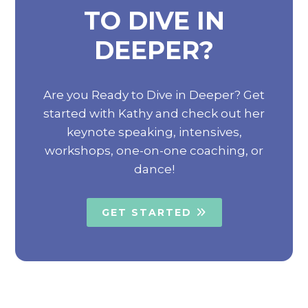
TO DIVE IN
DEEPER?
Are you Ready to Dive in Deeper? Get
started with Kathy and check out her
keynote speaking, intensives,
workshops, one-on-one coaching, or
dance!
GET STARTED