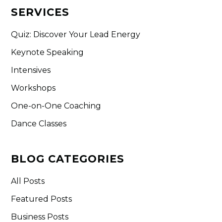
SERVICES
Quiz: Discover Your Lead Energy
Keynote Speaking
Intensives
Workshops
One-on-One Coaching
Dance Classes
BLOG CATEGORIES
All Posts
Featured Posts
Business Posts