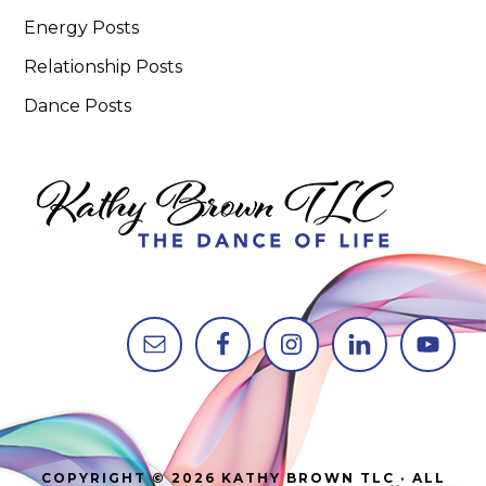
Energy Posts
Relationship Posts
Dance Posts
COPYRIGHT © 2026 KATHY BROWN TLC · ALL