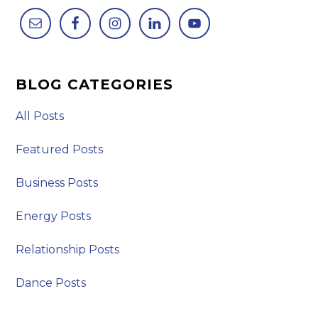
BLOG CATEGORIES
All Posts
Featured Posts
Business Posts
Energy Posts
Relationship Posts
Dance Posts