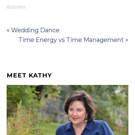
Business
« Wedding Dance
Time Energy vs Time Management »
MEET KATHY