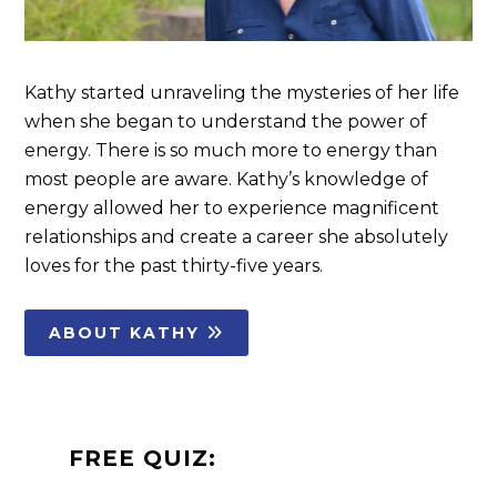
Kathy started unraveling the mysteries of her life
when she began to understand the power of
energy. There is so much more to energy than
most people are aware. Kathy’s knowledge of
energy allowed her to experience magnificent
relationships and create a career she absolutely
loves for the past thirty-five years.
ABOUT KATHY
FREE QUIZ: