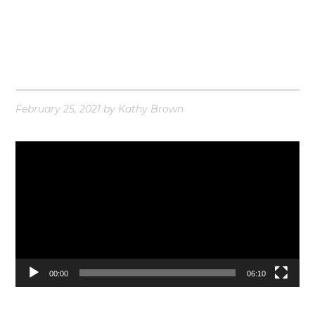
February 25, 2021
by
Kathy Brown
Video
Player
00:00
06:10