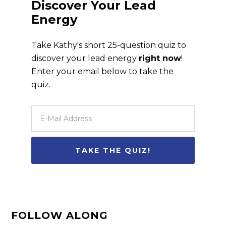
Discover Your Lead
Energy
Take Kathy's short 25-question quiz to
discover your lead energy
right now
!
Enter your email below to take the
quiz.
FOLLOW ALONG